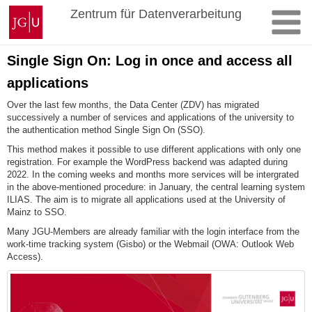
Skip
Johannes
Zentrum für Datenverarbeitung
to
Gutenberg
content
University
Mainz
Single Sign On: Log in once and access all
applications
Over the last few months, the Data Center (ZDV) has migrated
successively a number of services and applications of the university to
the authentication method Single Sign On (SSO).
This method makes it possible to use different applications with only one
registration. For example the WordPress backend was adapted during
2022. In the coming weeks and months more services will be intergrated
in the above-mentioned procedure: in January, the central learning system
ILIAS. The aim is to migrate all applications used at the University of
Mainz to SSO.
Many JGU-Members are already familiar with the login interface from the
work-time tracking system (Gisbo) or the Webmail (OWA: Outlook Web
Access).