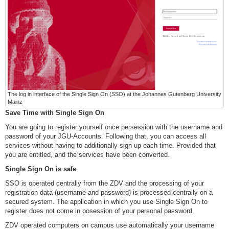
The log in interface of the Single Sign On (SSO) at the Johannes Gutenberg University
Mainz
Save Time with Single Sign On
You are going to register yourself once persession with the username and
password of your JGU-Accounts. Following that, you can access all
services without having to additionally sign up each time. Provided that
you are entitled, and the services have been converted.
Single Sign On is safe
SSO is operated centrally from the ZDV and the processing of your
registration data (username and password) is processed centrally on a
secured system. The application in which you use Single Sign On to
register does not come in posession of your personal password.
ZDV operated computers on campus use automatically your username