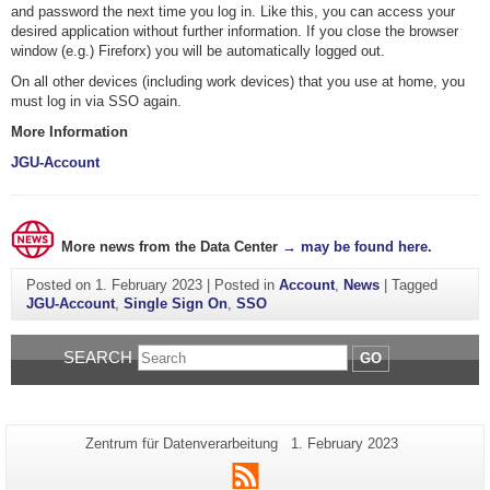
and password the next time you log in. Like this, you can access your
desired application without further information. If you close the browser
window (e.g.) Fireforx) you will be automatically logged out.
On all other devices (including work devices) that you use at home, you
must log in via SSO again.
More Information
JGU-Account
More news from the Data Center
→ may be found here
.
Posted on
1. February 2023
|
Posted in
Account
,
News
|
Tagged
JGU-Account
,
Single Sign On
,
SSO
SEARCH
GO
Additional
Page-
Last
Zentrum für Datenverarbeitung
1. February 2023
Name:
Update:
information
RSS
about