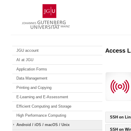
Skip
Johannes
to
Gutenberg
content
University
Mainz
Access L
JGU account
AI at JGU
Application Forms
Data Management
Printing and Copying
E-Learning and E-Assessment
Efficient Computing and Storage
High Performance Computing
SSH on Lin
Android / iOS / macOS / Unix
SSH on Wi