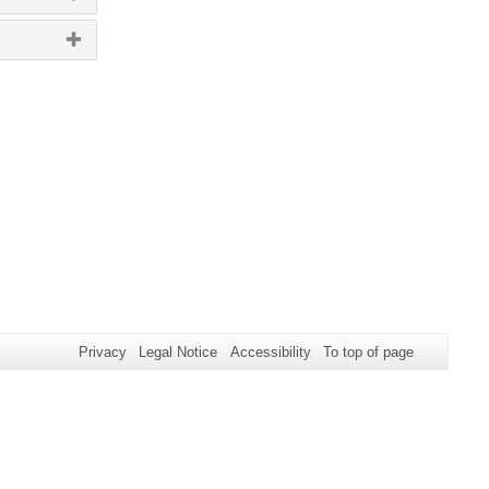
Privacy
Legal Notice
Accessibility
To top of page