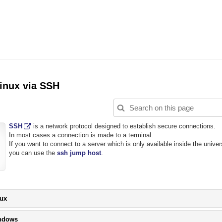
inux via SSH
SSH
is a network protocol designed to establish secure connections.
In most cases a connection is made to a terminal.
If you want to connect to a server which is only available inside the univer
you can use the
ssh jump host
.
Please
ux
click
button
Please
ndows
to