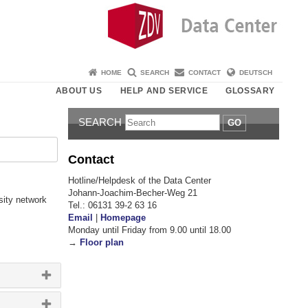
HOME
SEARCH
CONTACT
DEUTSCH
ABOUT US
HELP AND SERVICE
GLOSSARY
SEARCH
GO
Contact
Hotline/Helpdesk of the Data Center
Johann-Joachim-Becher-Weg 21
sity network
Tel.: 06131 39-2 63 16
Email
|
Homepage
Monday until Friday from 9.00 until 18.00
→
Floor plan