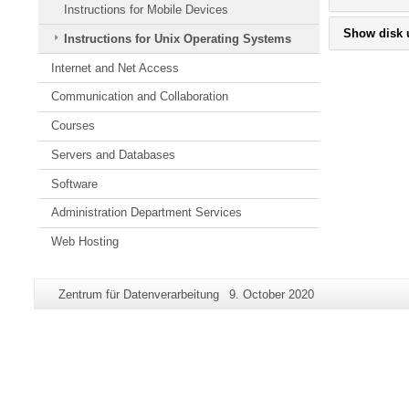
Instructions for Mobile Devices
Show disk 
Instructions for Unix Operating Systems
Internet and Net Access
Communication and Collaboration
Courses
Servers and Databases
Software
Administration Department Services
Web Hosting
Additional
Page-
Last
Zentrum für Datenverarbeitung
9. October 2020
information
Name:
Update:
about
this
page