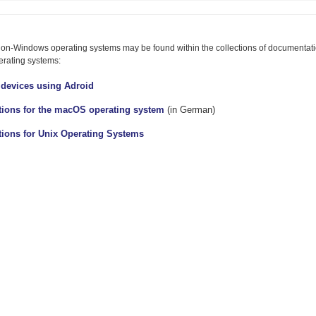
button
r
to
ollapse
expand
ontent
or
 non-Windows operating systems may be found within the collections of documentatio
collapse
content
erating systems:
 devices using Adroid
ctions for the macOS operating system
(in German)
tions for Unix Operating Systems