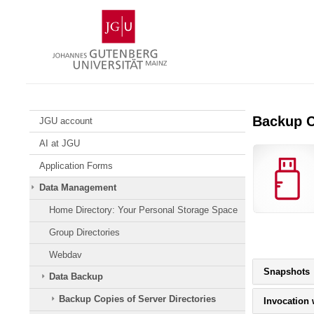
Skip
Johannes
to
Gutenberg
content
University
Mainz
Backup C
JGU account
AI at JGU
Application Forms
Data Management
Home Directory: Your Personal Storage Space
Group Directories
Webdav
P
Snapshots
Data Backup
c
b
Backup Copies of Server Directories
Invocation
t
e