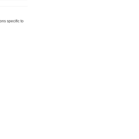
ns specific to