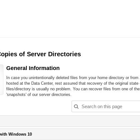
opies of Server Directories
General Information
In case you unintentionally deleted files from your home directory or from
hosted at the Data Center, rest assured that recovery of the original state 
files/directory is usually no problem. You can recover files from one of the
'snapshots' of our server directories.
lease
lick
utton
Please
 with Windows 10
o
click
xpand