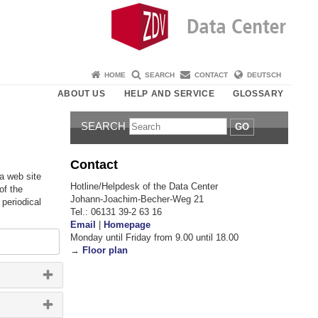
HOME
SEARCH
CONTACT
DEUTSCH
ABOUT US
HELP AND SERVICE
GLOSSARY
SEARCH
GO
Contact
 a web site
Hotline/Helpdesk of the Data Center
of the
Johann-Joachim-Becher-Weg 21
 periodical
Tel.: 06131 39-2 63 16
Email
|
Homepage
Monday until Friday from 9.00 until 18.00
→
Floor plan