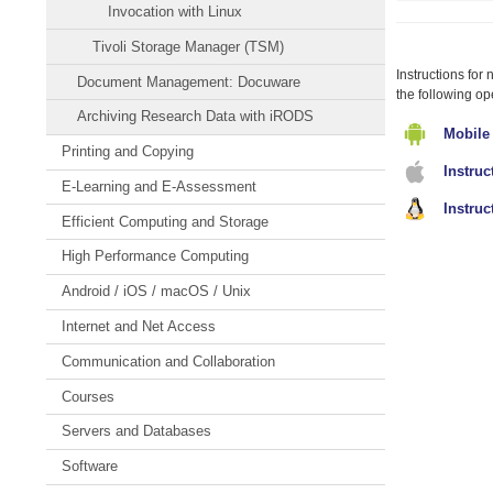
Invocation with Linux
o
c
Tivoli Storage Manager (TSM)
c
Instructions for
Document Management: Docuware
the following op
Archiving Research Data with iRODS
Mobile
Printing and Copying
Instru
E-Learning and E-Assessment
Instruc
Efficient Computing and Storage
High Performance Computing
Android / iOS / macOS / Unix
Internet and Net Access
Communication and Collaboration
Courses
Servers and Databases
Software