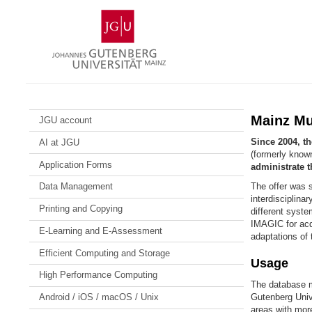
Skip
Johannes
to
Gutenberg
content
University
Mainz
Mainz Mu
JGU account
Since 2004, t
AI at JGU
(formerly kno
Application Forms
administrate t
The offer was sp
Data Management
interdisciplina
Printing and Copying
different syst
IMAGIC for acq
E-Learning and E-Assessment
adaptations of 
Efficient Computing and Storage
Usage
High Performance Computing
The database m
Gutenberg Unive
Android / iOS / macOS / Unix
areas with mor