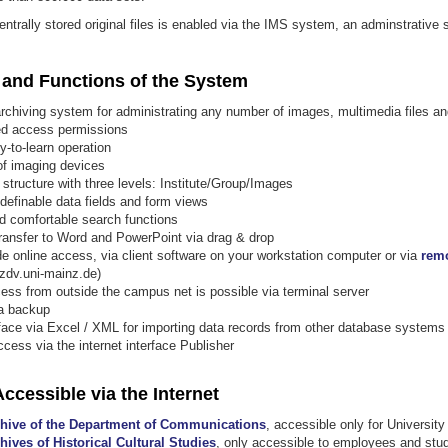
entrally stored original files is enabled via the IMS system, an adminstrative
 and Functions of the System
 archiving system for administrating any number of images, multimedia files 
ted access permissions
y-to-learn operation
 of imaging devices
 structure with three levels: Institute/Group/Images
 definable data fields and form views
nd comfortable search functions
ransfer to Word and PowerPoint via drag & drop
 online access, via client software on your workstation computer or via
rem
zdv.uni-mainz.de)
ss from outside the campus net is possible via terminal server
a backup
rface via Excel / XML for importing data records from other database systems
cess via the internet interface Publisher
ccessible via the Internet
chive of the Department of Communications
, accessible only for University 
hives of Historical Cultural Studies
, only accessible to employees and stud