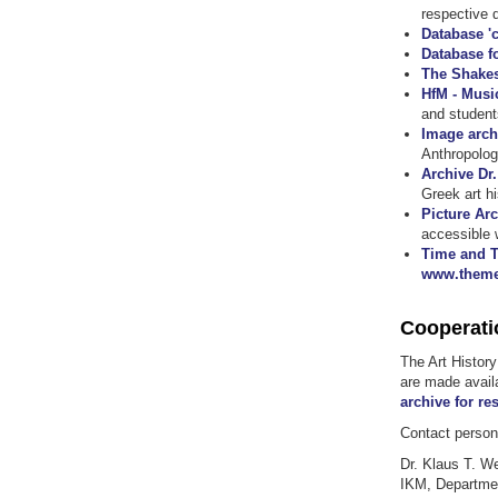
respective 
Database 'c
Database f
The Shakes
HfM - Musi
and student
Image arch
Anthropolog
Archive Dr
Greek art h
Picture Ar
accessible 
Time and T
www.theme
Cooperati
The Art Histor
are made avail
archive for re
Contact person 
Dr. Klaus T. W
IKM, Departmen