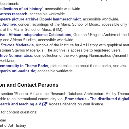
departments.
ollections of art history'
, accessible worldwide.
ortress research
, accessible worldwide.
peare picture archive Oppel-Hammerschmidt
, accessible worldwide.
c Archive
, concert recordings of the Mainz School of Music, accessible only
s of the Mainz School of Music (HfM).
ive - African Independence Celebrations
, German / English Archive of the I
y and African Studies, accessible worldwide.
. Stavros Maderakis
, Archive of the Institute for Art History with graphical mat
istorian Stavros Maderakis. The archive is accessible to registered users.
chive Numismatics
, coin collection of the work group Numismatics (Ancient H
worldwide.
emporality in Theme Parks
, picture collection about theme parks, see also
parks.uni-mainz.de
; accessible worldwide.
on and Contact Persons
y section 'Phoenix-Mz' and the 'Research Database Architecture-Mz' by Thom
able to an international community via
,Prometheus - The distributed digita
search and teaching e.V.
’ Access depends on your licence.
for content questions:
eber
t of Art History