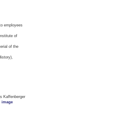
 to employees
nstitute of
erial of the
istory),
as Kaffenberger
l image