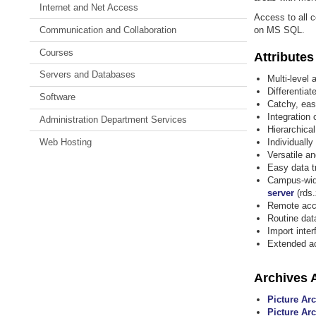
Internet and Net Access
Access to all c
Communication and Collaboration
on MS SQL.
Courses
Attributes
Servers and Databases
Multi-level
Differentia
Software
Catchy, eas
Integration
Administration Department Services
Hierarchical
Web Hosting
Individually
Versatile a
Easy data t
Campus-wide
server
(rds.
Remote acce
Routine dat
Import inte
Extended ac
Archives A
Picture Ar
Picture Arc