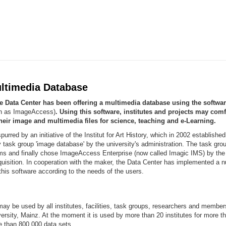
ltimedia Database
he Data Center has been offering a multimedia database using the softwa
wn as ImageAccess)
. Using this software, institutes and projects may comf
heir image and multimedia files for science, teaching and e-Learning.
urred by an initiative of the Institut for Art History, which in 2002 established
ry task group 'image database' by the university's administration. The task gro
ems and finally chose ImageAccess Enterprise (now called Imagic IMS) by th
uisition. In cooperation with the maker, the Data Center has implemented a 
this software according to the needs of the users.
ay be used by all institutes, facilities, task groups, researchers and membe
rsity, Mainz. At the moment it is used by more than 20 institutes for more t
e than 800.000 data sets.