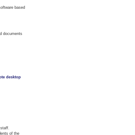
 software based
and documents
ote desktop
staff.
ents of the