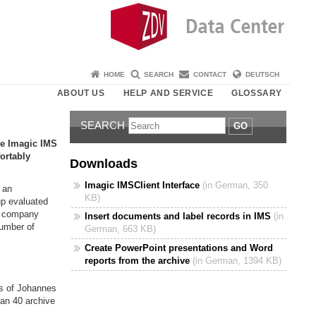
HOME
SEARCH
CONTACT
DEUTSCH
ABOUT US
HELP AND SERVICE
GLOSSARY
SEARCH
GO
re Imagic IMS
ortably
Downloads
Imagic IMSClient Interface
(in German, 350
 an
KB)
up evaluated
e company
Insert documents and label records in IMS
(in
number of
German, 663 KB)
Create PowerPoint presentations and Word
reports from the archive
(in German, 1394 KB)
rs of Johannes
han 40 archive