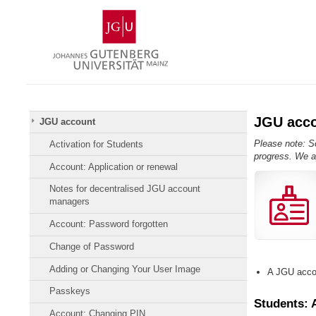
Skip
Johannes
to
Gutenberg
content
University
Mainz
JGU acc
JGU account
Please note: So
Activation for Students
progress. We a
Account: Application or renewal
Notes for decentralised JGU account
managers
Account: Password forgotten
Change of Password
Adding or Changing Your User Image
A JGU accou
Passkeys
Students: 
Account: Changing PIN