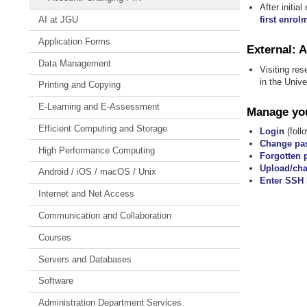
After initi
first enrol
AI at JGU
Application Forms
External: 
Data Management
Visiting res
in the Univ
Printing and Copying
E-Learning and E-Assessment
Manage you
Efficient Computing and Storage
Login
(follo
Change pa
High Performance Computing
Forgotten 
Upload/cha
Android / iOS / macOS / Unix
Enter SSH 
Internet and Net Access
Communication and Collaboration
Courses
Servers and Databases
Software
Administration Department Services