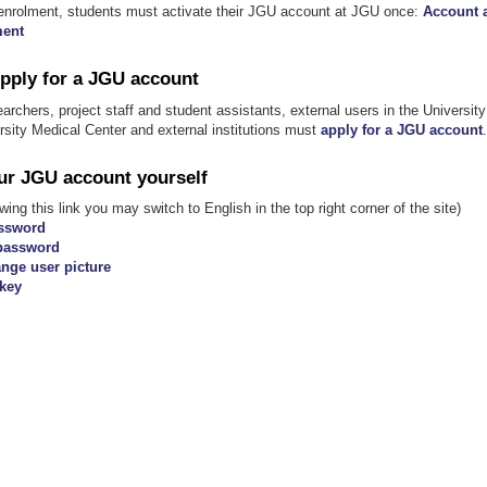
al enrolment, students must activate their JGU account at JGU once:
Account a
ment
Apply for a JGU account
earchers, project staff and student assistants, external users in the University 
ersity Medical Center and external institutions must
apply for a JGU account
.
r JGU account yourself
wing this link you may switch to English in the top right corner of the site)
ssword
password
nge user picture
key