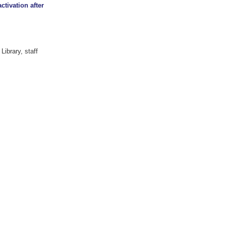
ctivation after
Library, staff