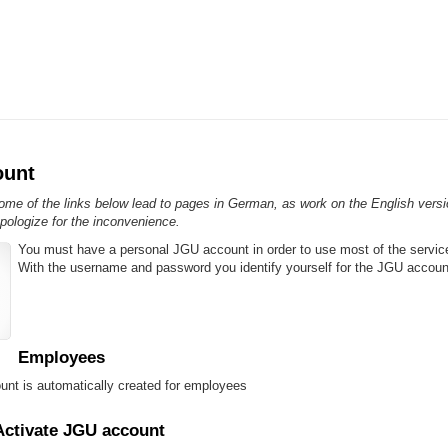
ount
me of the links below lead to pages in German, as work on the English version
pologize for the inconvenience.
You must have a personal JGU account in order to use most of the servic
With the username and password you identify yourself for the JGU accoun
Employees
nt is automatically created for employees
Activate JGU account