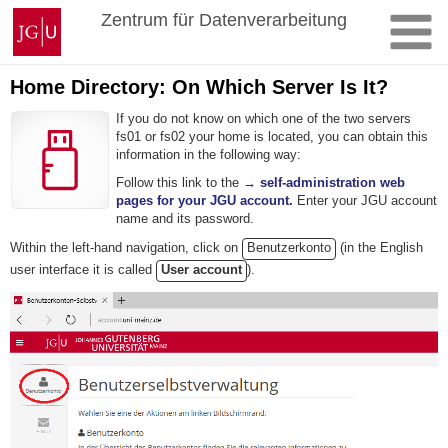
Skip
Johannes
Zentrum für Datenverarbeitung
to
Gutenberg
content
University
Mainz
Home Directory: On Which Server Is It?
If you do not know on which one of the two servers
fs01 or fs02 your home is located, you can obtain this
information in the following way:
Follow this link to the
→ self-administration web
pages for your JGU account.
Enter your JGU account
name and its password.
Within the left-hand navigation, click on
Benutzerkonto
(in the English
user interface it is called
User account
).