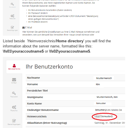
Listed beside 'Heimverzeichnis/
Home directory
' you will find the
information about the server name, formatted like this:
\fs01\youraccoutname$
​or
\fs02\youraccoutname$
.