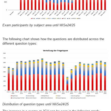
Exam participants by subject area until WiSe24/25
The following chart shows how the questions are distributed across the
different question types:
Distribution of question types until WiiSe24/25