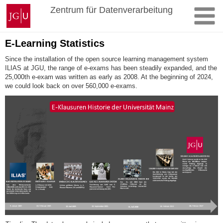
Skip
Johannes
Zentrum für Datenverarbeitung
to
Gutenberg
content
University
Mainz
E-Learning Statistics
Since the installation of the open source learning management system
ILIAS at JGU, the range of e-exams has been steadily expanded, and the
25,000th e-exam was written as early as 2008. At the beginning of 2024,
we could look back on over 560,000 e-exams.