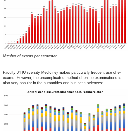
Number of exams per semester
Faculty 04 (University Medicine) makes particularly frequent use of e-
exams. However, the uncomplicated method of online examinations is
also very popular in the humanities and business sciences: