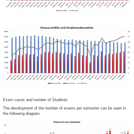
Exam cases and number of Students
The development of the number of exams per semester can be seen in
the following diagram: