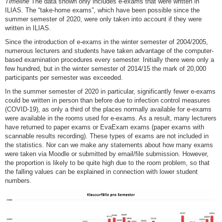
Timeline
The data shown only includes e-exams that were written in
ILIAS. The “take-home exams”, which have been possible since the
summer semester of 2020, were only taken into account if they were
written in ILIAS.
Since the introduction of e-exams in the winter semester of 2004/2005,
numerous lecturers and students have taken advantage of the computer-
based examination procedures every semester. Initially there were only a
few hundred, but in the winter semester of 2014/15 the mark of 20,000
participants per semester was exceeded.
In the summer semester of 2020 in particular, significantly fewer e-exams
could be written in person than before due to infection control measures
(COVID-19), as only a third of the places normally available for e-exams
were available in the rooms used for e-exams. As a result, many lecturers
have returned to paper exams or EvaExam exams (paper exams with
scannable results recording). These types of exams are not included in
the statistics. Nor can we make any statements about how many exams
were taken via Moodle or submitted by email/file submission. However,
the proportion is likely to be quite high due to the room problem, so that
the falling values can be explained in connection with lower student
numbers.