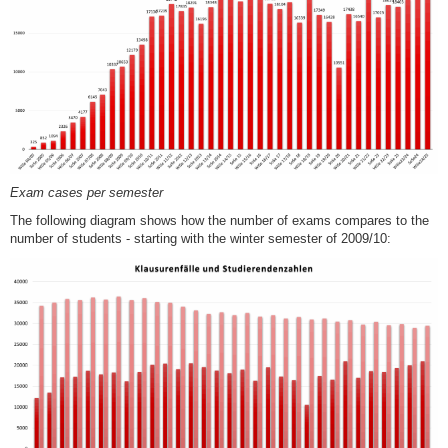
Exam cases per semester
The following diagram shows how the number of exams compares to the
number of students - starting with the winter semester of 2009/10: