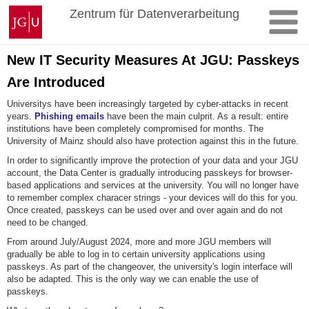
Skip
Johannes
Zentrum für Datenverarbeitung
to
Gutenberg
content
University
Mainz
New IT Security Measures At JGU: Passkeys
Are Introduced
Universitys have been increasingly targeted by cyber-attacks in recent
years.
Phishing emails
have been the main culprit. As a result: entire
institutions have been completely compromised for months. The
University of Mainz should also have protection against this in the future.
In order to significantly improve the protection of your data and your JGU
account, the Data Center is gradually introducing passkeys for browser-
based applications and services at the university. You will no longer have
to remember complex characer strings - your devices will do this for you.
Once created, passkeys can be used over and over again and do not
need to be changed.
From around July/August 2024, more and more JGU members will
gradually be able to log in to certain university applications using
passkeys. As part of the changeover, the university's login interface will
also be adapted. This is the only way we can enable the use of
passkeys.