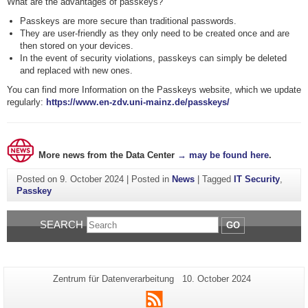
What are the advantages of passkeys?
Passkeys are more secure than traditional passwords.
They are user-friendly as they only need to be created once and are
then stored on your devices.
In the event of security violations, passkeys can simply be deleted
and replaced with new ones.
You can find more Information on the Passkeys website, which we update
regularly:
https://www.en-zdv.uni-mainz.de/passkeys/
More news from the Data Center
→ may be found here
.
Posted on
9. October 2024
|
Posted in
News
|
Tagged
IT Security
,
Passkey
SEARCH
GO
Additional
Page-
Last
Zentrum für Datenverarbeitung
10. October 2024
Name:
Update:
information
RSS
about