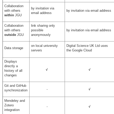
Collaboration
by invitation via
with others
by invitation via email address
email address
within
JGU
Collaboration
link sharing only
with others
possible
by invitation via email address
outside
JGU
anonymously
on local university
Digital Science UK Ltd uses
Data storage
servers
the Google Cloud
Displays
directly a
√
√
history of all
changes
Git and GitHub
-
√
synchronization
Mendeley and
Zotero
-
√
integration