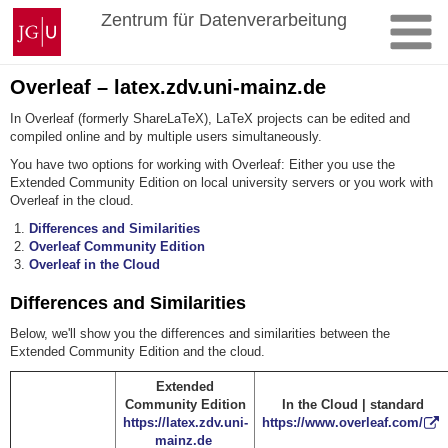
Skip
Johannes
Zentrum für Datenverarbeitung
to
Gutenberg
content
University
Mainz
Overleaf – latex.zdv.uni-mainz.de
In Overleaf (formerly ShareLaTeX), LaTeX projects can be edited and
compiled online and by multiple users simultaneously.
You have two options for working with Overleaf: Either you use the
Extended Community Edition on local university servers or you work with
Overleaf in the cloud.
Differences and Similarities
Overleaf Community Edition
Overleaf in the Cloud
Differences and Similarities
Below, we'll show you the differences and similarities between the
Extended Community Edition and the cloud.
Extended
Community Edition
In the Cloud | standard
https://latex.zdv.uni-
https://www.overleaf.com/
mainz.de