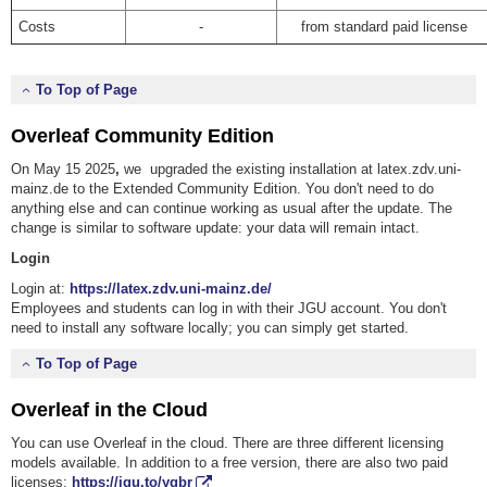
Costs
-
from standard paid license
To Top of Page
Overleaf Community Edition
On May 15 2025
,
we upgraded the existing installation at latex.zdv.uni-
mainz.de to the Extended Community Edition. You don't need to do
anything else and can continue working as usual after the update. The
change is similar to software update: your data will remain intact.
Login
Login at:
https://latex.zdv.uni-mainz.de/
Employees and students can log in with their JGU account. You don't
need to install any software locally; you can simply get started.
To Top of Page
Overleaf in the Cloud
You can use Overleaf in the cloud.
There are three different licensing
models available. In addition to a free version, there are also two paid
licenses:
https://jgu.to/yqbr