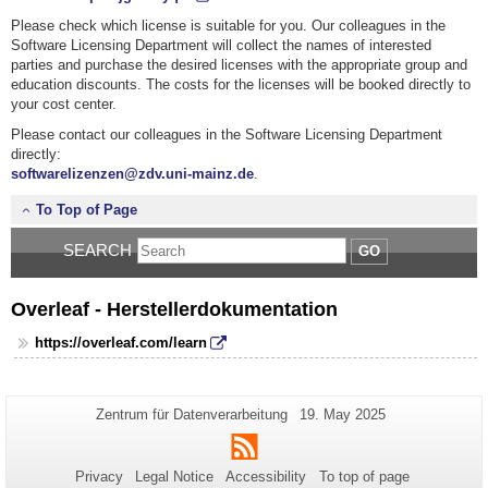
Please check which license is suitable for you. Our colleagues in the
Software Licensing Department
will collect the names of interested
parties and purchase the desired licenses with the appropriate group and
education discounts. The costs for the licenses will be booked directly to
your cost center.
Please contact our colleagues in the Software Licensing Department
directly:
softwarelizenzen@
zdv.uni-mainz.de
.
To Top of Page
SEARCH
GO
Overleaf - Herstellerdokumentation
https://overleaf.com/learn
Additional
Page-
Last
Zentrum für Datenverarbeitung
19. May 2025
Name:
Update:
information
RSS
about
Privacy
Legal Notice
Accessibility
To top of page
this