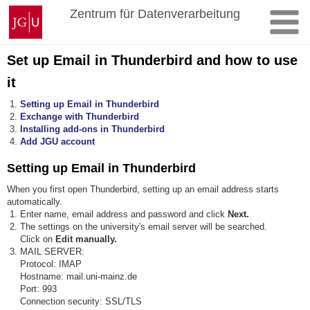
Skip
Johannes
Zentrum für Datenverarbeitung
to
Gutenberg
content
University
Mainz
Set up Email in Thunderbird and how to use
it
Setting up Email in Thunderbird
Exchange with Thunderbird
Installing add-ons in Thunderbird
Add JGU account
Setting up Email in Thunderbird
When you first open Thunderbird, setting up an email address starts
automatically.
Enter name, email address and password and click
Next.
The settings on the university's email server will be searched.
Click on
Edit manually.
MAIL SERVER:
Protocol: IMAP
Hostname: mail.uni-mainz.de
Port: 993
Connection security: SSL/TLS