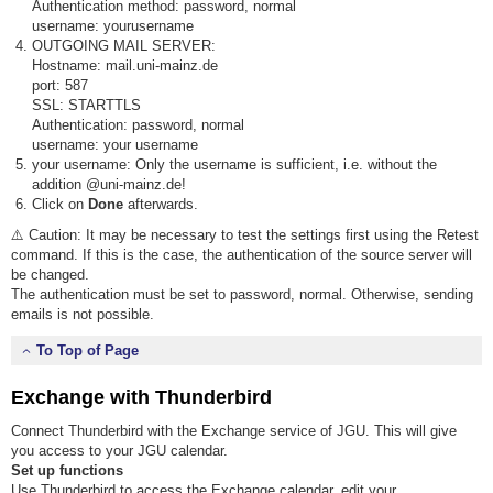
Authentication method: password, normal
username: yourusername
OUTGOING MAIL SERVER:
Hostname: mail.uni-mainz.de
port: 587
SSL: STARTTLS
Authentication: password, normal
username: your username
your username: Only the username is sufficient, i.e. without the
addition @uni-mainz.de!
Click on
Done
afterwards.
⚠️ Caution: It may be necessary to test the settings first using the Retest
command. If this is the case, the authentication of the source server will
be changed.
The authentication must be set to password, normal. Otherwise, sending
emails is not possible.
To Top of Page
Exchange with Thunderbird
Connect Thunderbird with the Exchange service of JGU. This will give
you access to your JGU calendar.
Set up functions
Use Thunderbird to access the Exchange calendar, edit your