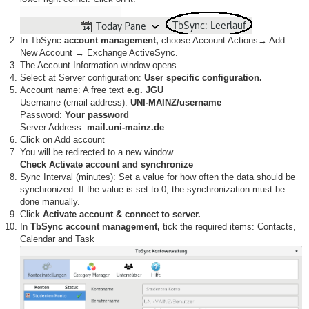
In TbSync
account management,
choose Account Actions→ Add
New Account → Exchange ActiveSync.
The Account Information window opens.
Select at Server configuration:
User specific configuration.
Account name: A free text
e.g. JGU
Username (email address):
UNI-MAINZ/username
Password:
Your password
Server Address:
mail.uni-mainz.de
Click on Add account
You will be redirected to a new window.
Check Activate account and synchronize
Sync Interval (minutes): Set a value for how often the data should be
synchronized. If the value is set to 0, the synchronization must be
done manually.
Click
Activate account & connect to server.
In
TbSync account management,
tick the required items: Contacts,
Calendar and Task