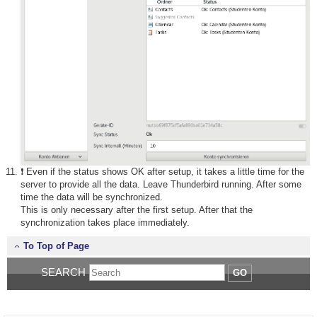
❗ Even if the status shows OK after setup, it takes a little time for the
server to provide all the data. Leave Thunderbird running. After some
time the data will be synchronized.
This is only necessary after the first setup. After that the
synchronization takes place immediately.
To Top of Page
SEARCH
GO