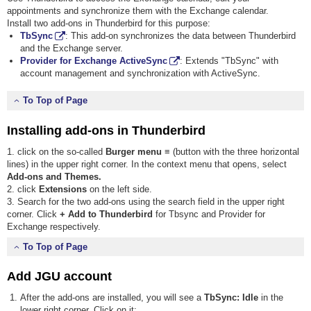
appointments and synchronize them with the Exchange calendar.
Install two add-ons in Thunderbird for this purpose:
TbSync
: This add-on synchronizes the data between Thunderbird
and the Exchange server.
Provider for Exchange ActiveSync
: Extends "TbSync" with
account management and synchronization with ActiveSync.
To Top of Page
Installing add-ons in Thunderbird
1. click on the so-called
Burger menu ≡
(button with the three horizontal
lines) in the upper right corner. In the context menu that opens, select
Add-ons and Themes.
2. click
Extensions
on the left side.
3. Search for the two add-ons using the search field in the upper right
corner. Click
+ Add to Thunderbird
for Tbsync and Provider for
Exchange respectively.
To Top of Page
Add JGU account
After the add-ons are installed, you will see a
TbSync: Idle
in the
lower right corner. Click on it: